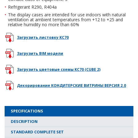
Refrigerant R290, R404a
The display cases are intended for use indoors with natural
ventilation at ambient temperatures from +12 to +25 and
relative humidity no more than 60%
Загрузить листовку KC70
Загрузить BIM модели
Загрузить цветовые схемы KC70 (CUBE 2)
Декорирование КОНДИТЕРСКИЕ ВИТРИНЫ ВЕРСИЯ 2.0
SPECIFICATIONS
DESCRIPTION
STANDARD COMPLETE SET