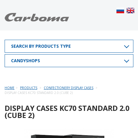
SEARCH BY PRODUCTS TYPE
CANDYSHOPS
HOME
PRODUCTS
CONFECTIONERY DISPLAY CASES
DISPLAY CASES KC70 STANDARD 2.0 (CUBE 2)
DISPLAY CASES KC70 STANDARD 2.0
(CUBE 2)