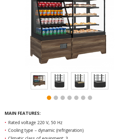
MAIN FEATURES:
Rated voltage 220 V, 50 Hz
Cooling type – dynamic (refrigeration)
Climatic class of equipment: 3