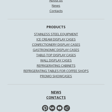
About us
News
Contacts
PRODUCTS
STAINLESS STEEL EQUIPMENT
ICE CREAM DISPLAY CASES
CONFECTIONERY DISPLAY CASES
GASTRONOMIC DISPLAY CASES
TABLE-TOP DISPLAY CASES
WALL DISPLAY CASES
REFRIGERATING CABINETS
REFRIGERATING TABLES FOR COFFEE SHOPS
PROMO SHOWCASES
NEWS
CONTACTS