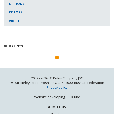
OPTIONS
COLORS
VIDEO
BLUEPRINTS
2009 - 2026 © Polus Company JSC
95, Stroiteley street, Yoshkar-Ola, 424000, Russian Federation
Privacy policy
Website developing —
HCube
ABOUT US